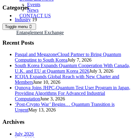
Events
Categories
News
CONTACT US
Industry
19
News
30
Toggle menu
R&D
13
Entanglement Exchange
Recent Posts
Pasqal and MegazoneCloud Partner to Bring Quantum
Computing to South Korea
July 7, 2026
South Korea Expands Quantum Cooperation With Canada,
U.K. and EU at Quantum Korea 2026
July 3, 2026
ICQIA Expands Global Reach with New Charter and
Members
June 10, 2026
Qunova Joins JHPC-Quantum Test User Program in Japan,
Providing Algorithms For Advanced Industrial
Computation
June 3, 2026
‘Post-Crypto War’ Begins… Quantum Transition is
Urgent
May 13, 2026
Archives
July 2026