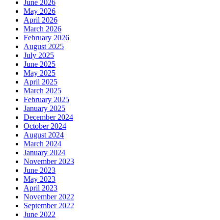
June 2026
May 2026
April 2026
March 2026
February 2026
August 2025
July 2025
June 2025
May 2025
April 2025
March 2025
February 2025
January 2025
December 2024
October 2024
August 2024
March 2024
January 2024
November 2023
June 2023
May 2023
April 2023
November 2022
September 2022
June 2022