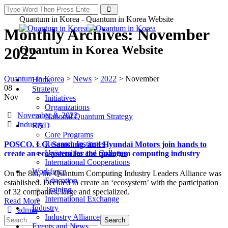
Quantum in Korea - Quantum in Korea Website
Monthly Archives:
November
Quantum in Korea Website
2022
Quantum in Korea
>
News
>
2022
>
November
Home
08
Strategy
Nov
Initiatives
Organizations
Date
November 8, 2022
National Quantum Strategy
Categories
Industry
R&D
Core Programs
Research Institutes
POSCO, LG, Samsung, and Hyundai Motors join hands to
Universities and Colleges
create an ecosystem for the quantum computing industry
International Cooperations
Workforce
On the 8th, the Quantum Computing Industry Leaders Alliance was
Education
established. Decided to create an ‘ecosystem’ with the participation
Training
of 32 companies, large and specialized.
International Exchange
Read More
Industry
Author
admin
Industry Alliance
Search
Events and News
for: