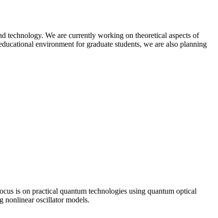
nd technology. We are currently working on theoretical aspects of
 educational environment for graduate students, we are also planning
cus is on practical quantum technologies using quantum optical
 nonlinear oscillator models.