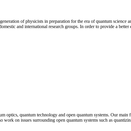
eneration of physicists in preparation for the era of quantum science a
mestic and international research groups. In order to provide a better
tum optics, quantum technology and open quantum systems. Our main fo
o work on issues surrounding open quantum systems such as quantizing