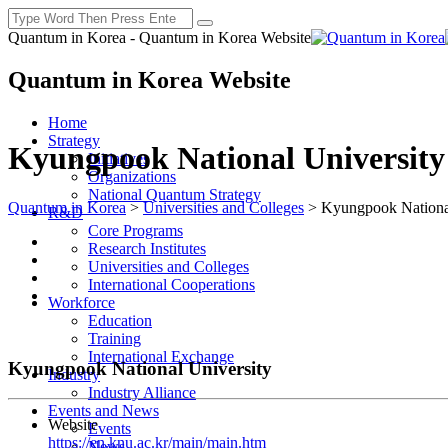
Quantum in Korea - Quantum in Korea Website
Quantum in Korea Website
Home
Strategy
Kyungpook National University
Initiatives
Organizations
National Quantum Strategy
Quantum in Korea
>
Universities and Colleges
>
Kyungpook National
R&D
Core Programs
Research Institutes
Universities and Colleges
International Cooperations
Workforce
Education
Training
International Exchange
Kyungpook National University
Industry
Industry Alliance
Events and News
Website
Events
https://en.knu.ac.kr/main/main.htm
News