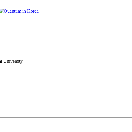
 University