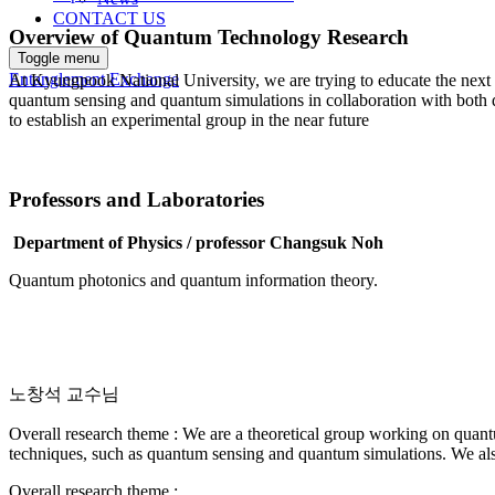
CONTACT US
Overview of Quantum Technology Research
Toggle menu
Entanglement Exchange
At Kyungpook National University, we are trying to educate the next g
quantum sensing and quantum simulations in collaboration with both do
to establish an experimental group in the near future
Professors and Laboratories
Department of Physics / professor
Changsuk Noh
Quantum photonics and quantum information theory.
노창석 교수님
Overall research theme : We are a theoretical group working on quan
techniques, such as quantum sensing and quantum simulations. We als
Overall research theme :